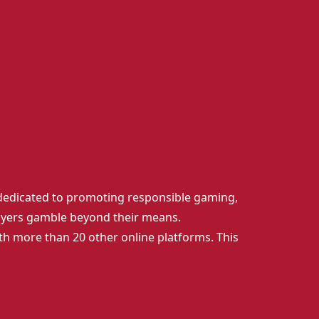
 dedicated to promoting responsible gaming,
ayers gamble beyond their means.
th more than 20 other online platforms. This