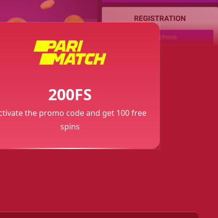
200FS
ctivate the promo code and get 100 free
spins