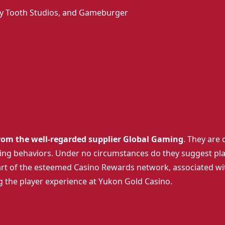
zy Tooth Studios, and Gameburger
SUMMER
LAY AND WIN!
rom the well-regarded supplier Global Gaming
. They are
ing behaviors. Under no circumstances do they suggest pl
 part of the esteemed Casino Rewards network, associated wi
ng the player experience at Yukon Gold Casino.