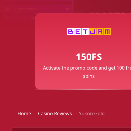
150FS
Activate the promo code and get 100 fr
spins
Home
—
Casino Reviews
—
Yukon Gold