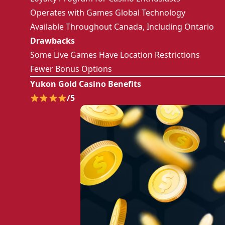
Operates with Games Global Technology
Available Throughout Canada, Including Ontario
Drawbacks
Some Live Games Have Location Restrictions
Fewer Bonus Options
Yukon Gold Casino Benefits
/5