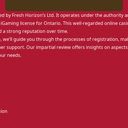
ed by Fresh Horizon’s Ltd. It operates under the authority
iGaming license for Ontario. This well-regarded online cas
 a strong reputation over time.
o, we’ll guide you through the processes of registration, 
er support. Our impartial review offers insights on aspec
our needs.
he promo code and get
ion
00 free spins
ocode (copy)
100FS