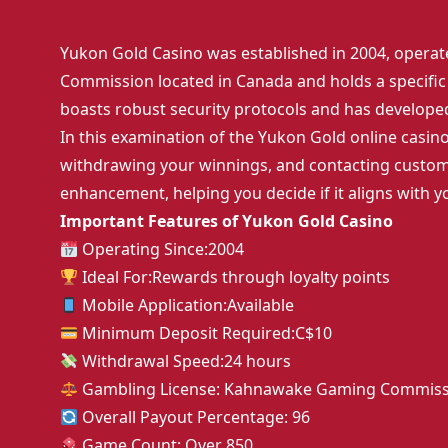
Yukon Gold Casino was established in 2004, operat
Commission located in Canada and holds a specific 
boasts robust security protocols and has developed
In this examination of the Yukon Gold online casin
withdrawing your winnings, and contacting custom
enhancement, helping you decide if it aligns with y
Important Features of Yukon Gold Casino
Operating Since:2004
Ideal For:Rewards through loyalty points
Mobile Application:Available
Minimum Deposit Required:C$10
Withdrawal Speed:24 hours
Activate t
Gambling License: Kahnawake Gaming Commiss
1
Overall Payout Percentage: 96
Prom
Game Count: Over 850