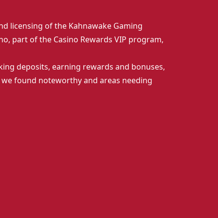
 and licensing of the Kahnawake Gaming
ino, part of the Casino Rewards VIP program,
making deposits, earning rewards and
bonuses
,
ts we found noteworthy and areas needing