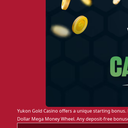
Yukon Gold Casino offers a unique starting bonus. B
Dollar Mega Money Wheel. Any deposit-free bonuses 