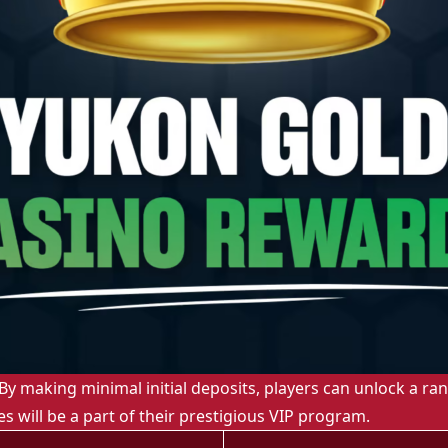
y making minimal initial deposits, players can unlock a rang
will be a part of their prestigious VIP program.