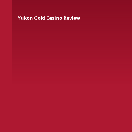
Yukon Gold Casino Review