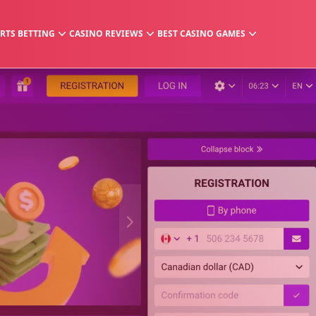
RTS BETTING
CASINO REVIEWS
BEST CASINO GAMES