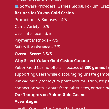
Software Providers: Games Global, Foxium, Cra
Ratings for Yukon Gold Casino
P
Promotions & Bonuses – 4/5
Game Variety – 3/5
User Interface – 3/5
Payment Methods – 4/5
Safety & Assistance – 3/5
Overall Score: 3.5/5
Why Select Yukon Gold Casino Canada
Yukon Gold Casino offers in excess of
800 games f
supporting users while discouraging unsafe gambl
Ranked highly for loyalty point accumulation, it’s
connection sets it apart from other sites, enhanci
Our Thoughts on Yukon Gold Casino
Advantages
Loyalty Program for Casino Enthusiasts