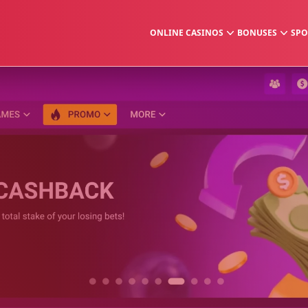
ONLINE CASINOS
BONUSES
SPO