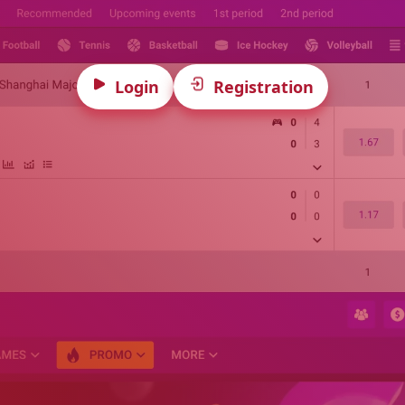
Login
Registration