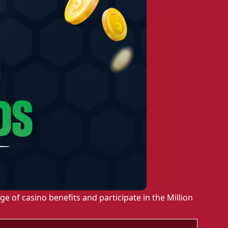
e of casino benefits and participate in the Million