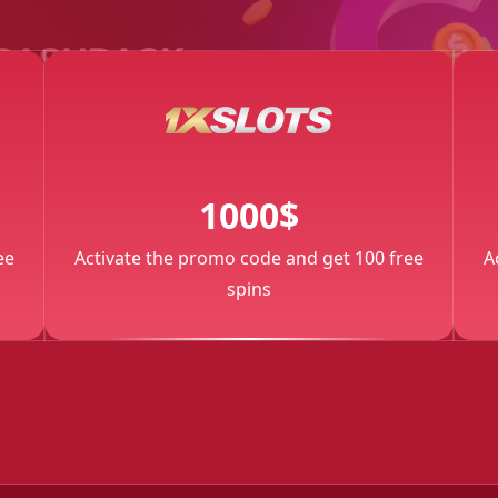
1000$
ee
Activate the promo code and get 100 free
A
spins