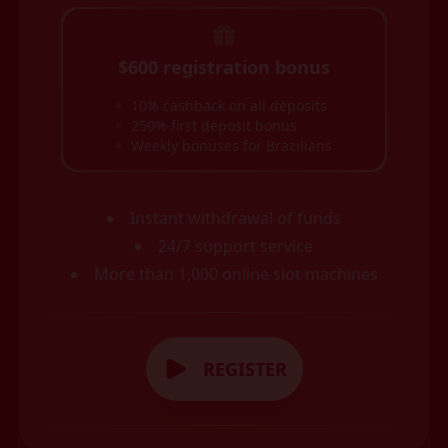
$600 registration bonus
10% cashback on all deposits
250% first deposit bonus
Weekly bonuses for Brazilians
Instant withdrawal of funds
24/7 support service
More than 1,000 online slot machines
REGISTER