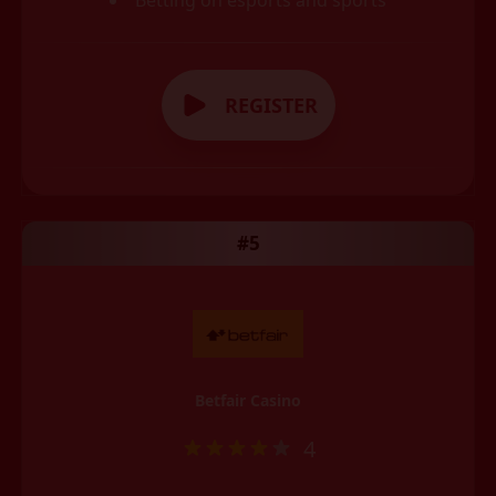
REGISTER
#5
Betfair Casino
4