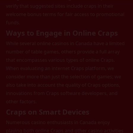
verify that suggested sites include craps in their
welcome bonus terms for fair access to promotional
funds.
Ways to Engage in Online Craps
While several online casinos in Canada have a limited
number of table games, others provide a full array
that encompasses various types of online Craps.
When evaluating an internet Craps platform, we
consider more than just the selection of games; we
also take into account the quality of Craps options,
innovations from Craps software developers, and
other factors.
Craps on Smart Devices
Numerous casino enthusiasts in Canada enjoy
playing both online Craps and other casino activities