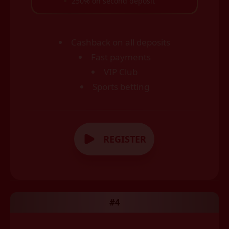
250% on second deposit
Cashback on all deposits
Fast payments
VIP Club
Sports betting
REGISTER
#4