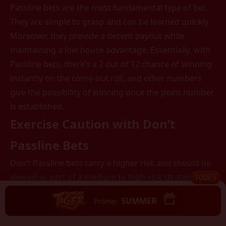
Passline bets are the most fundamental type of bet.
They are simple to grasp and can be learned quickly.
Moreover, they provide a decent payout while
maintaining a low house advantage. Essentially, with
Passline bets, there’s a 2 out of 12 chance of winning
instantly on the come-out roll, and other numbers
give the possibility of winning once the point number
is established.
Exercise Caution with Don’t
Passline Bets
Don’t Passline bets carry a higher risk and should be
viewed as part of a medium to high-risk strategy if
100FS
that aligns with your goals. There is a hypothetical
SUMMER
Promo:
25% chance of succeeding (3 out of 12) on the initial
roll, which is less than what Passline bets offer.