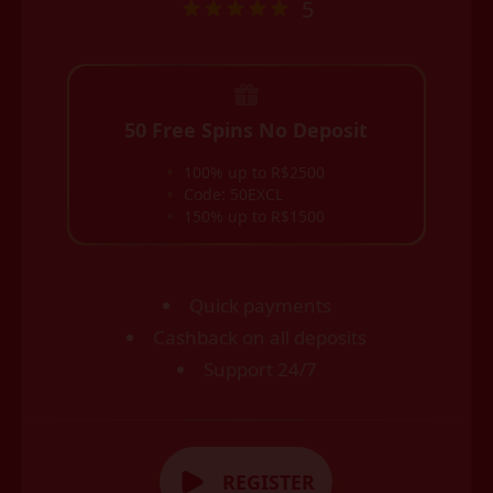
5
50 Free Spins No Deposit
100% up to R$2500
Code: 50EXCL
150% up to R$1500
Quick payments
Cashback on all deposits
Support 24/7
REGISTER