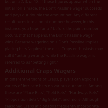
bet on a 2, 3, or 12. If these figures appear when the
initial roll is made, the Don’t Passline wager succeeds
and pays out double the amount bet. Any different
result turns into a point number; however, in this
instance, you hope for a 7 before the point number
occurs. If that happens, the Don’t Passline wager
wins. Because wagering on a Don’t Passline implies
placing bets “against” the dice, Craps enthusiasts may
call it “betting wrong,” while the Passline wager is
referred to as “betting right.”
Additional Craps Wagers
In different versions of Craps, players can explore a
variety of intricate bets on various outcomes. Among
these are “Place Bets”, “Field Bets”, “Hardways Bets”,
“Proposition Bets”, “Big 8 Bets”, and more. Although
seasoned Craps aficionados frequently incorporate