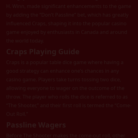
H. Winn, made significant enhancements to the game
by adding the “Don’t Passline” bet, which has greatly
influenced Craps, shaping it into the popular casino
game enjoyed by enthusiasts in Canada and around
the world today.
Craps Playing Guide
Craps is a popular table dice game where having a
good strategy can enhance one’s chances in any
casino game. Players take turns tossing two dice,
allowing everyone to wager on the outcome of the
throw. The player who rolls the dice is referred to as
“The Shooter,” and their first roll is termed the “Come-
Out Roll.”
Passline Wagers
Before The Shooter makes the come-out roll, other