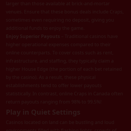
larger than those available at brick-and-mortar
venues. Ensure that these bonus deals include Craps,
sometimes even requiring no deposit, giving you
additional funds to enjoy the game.
Enjoy Superior Payouts
– Traditional casinos have
higher operational expenses compared to their
online counterparts. To cover costs such as rent,
infrastructure, and staffing, they typically claim a
higher House Edge (the portion of each bet retained
by the casino). As a result, these physical
establishments tend to offer lower payouts
statistically. In contrast, online Craps in Canada often
return payouts ranging from 98% to 99.5%!
Play in Quiet Settings
Casinos located on land can be bustling and loud
environments filled with flashing lights, crowds of