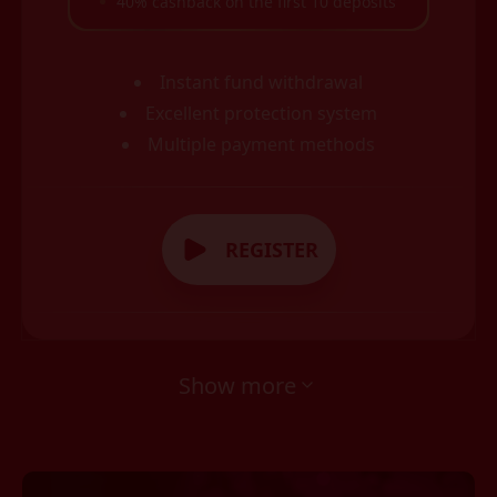
40% cashback on the first 10 deposits
Instant fund withdrawal
Excellent protection system
Multiple payment methods
REGISTER
Show more