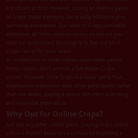
significant at first. However, during an intense game
of Craps, these elements can greatly influence your
gameplay experience. Our team of Craps specialists
addresses all these considerations, so ensure you
read our evaluations thoroughly to find the ideal
Craps casino for your needs.
In comparison to other online casino table games,
many casinos don’t provide a live-dealer Craps
option. However, since Craps is a social game that
emphasizes interaction with other participants rather
than the dealer, playing it online still offers a thrilling
and enjoyable experience.
Why Opt for Online Craps?
Just like any other casino game, playing Craps online
offers a distinct experience compared to joining a