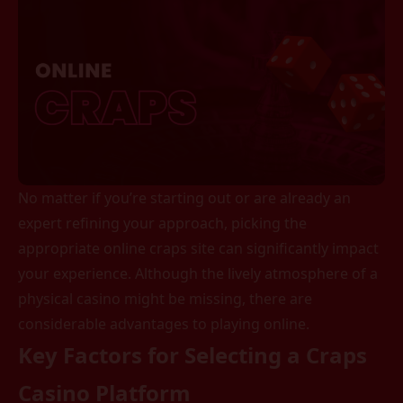
No matter if you’re starting out or are already an
expert refining your approach, picking the
appropriate online craps site can significantly impact
your experience. Although the lively atmosphere of a
physical casino might be missing, there are
considerable advantages to playing online.
Key Factors for Selecting a Craps
Casino Platform