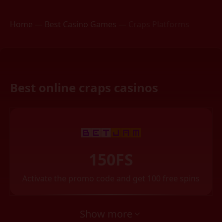
Home
—
Best Casino Games
—
Craps Platforms
Best online craps casinos
150FS
Activate the promo code and get 100 free spins
Show more