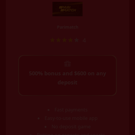
Parimatch
4
500% bonus and $600 on any
deposit
Fast payments
Easy-to-use mobile app
No deposit game
Betting on esports and sports