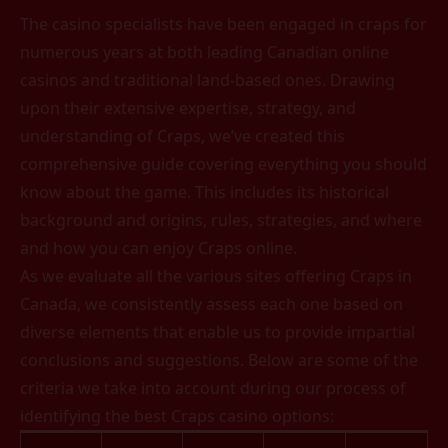
The casino specialists have been engaged in craps for
numerous years at both
leading Canadian online
casinos
and traditional land-based ones. Drawing
upon their extensive expertise, strategy, and
understanding of Craps, we’ve created this
comprehensive guide covering everything you should
know about the game. This includes its historical
background and origins, rules, strategies, and where
and how you can enjoy Craps online.
As we evaluate all the various sites offering Craps in
Canada, we consistently assess each one based on
diverse elements that enable us to provide impartial
conclusions and suggestions. Below are some of the
criteria we take into account during our process of
identifying the best Craps casino options: