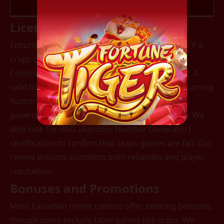
Max
Licensing and Compliance
Ensuring player security, our experts first verify if a
craps casino is licensed by the UK Gambling
Commission (UKGC) or Malta Gaming Authority. A
valid license confirms regulation by the Malta Gaming
Authority in partnership with the Canadian
government, making the casino fully legitimate. We
also look for RNG (Random Number Generator)
certification to confirm that craps games are fair. Our
review process considers both reliability and player
reputation.
Bonuses and Promotions
Most
Canadian online casinos
offer enticing
bonuses
,
though some exclude table games like craps. We