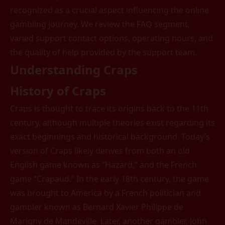
recognized as a crucial aspect influencing the online
gambling journey. We review the FAQ segment,
varied support contact options, operating hours, and
the quality of help provided by the support team.
Understanding Craps
History of Craps
Craps is thought to trace its origins back to the 11th
century, although multiple theories exist regarding its
exact beginnings and historical background. Today’s
version of Craps likely derives from both an old
English game known as “Hazard,” and the French
game “Crapaud.” In the early 18th century, the game
was brought to America by a French politician and
gambler known as Bernard Xavier Philippe de
Marigny de Mandeville. Later, another gambler, John