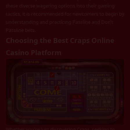
these diverse wagering options into their gaming
tactics, it is recommended for newcomers to begin by
understanding and practicing Passline and Don’t
Passline bets.
Choosing the Best Craps Online
Casino Platform
Whether you’re just discovering Craps, seeking to