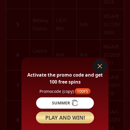
2018
MGA/B
Betway
C$10
5
N/A
2C/130/
Casino
Min
2006
MGA/B
Casino
6
N/A
N/A
2C/202/
Room
2011
Activate the promo code and get
MGA/B
10Bet
C$10
C$10
100 free spins
7
2C/331/
Casino
Min
Min
Promocode (copy)
100FS
2016
SUMMER
C$10
MGA/C
Leo
Min,
C$20
PLAY AND WIN!
8
RP/237/
Vegas
C$3000
Min
2013