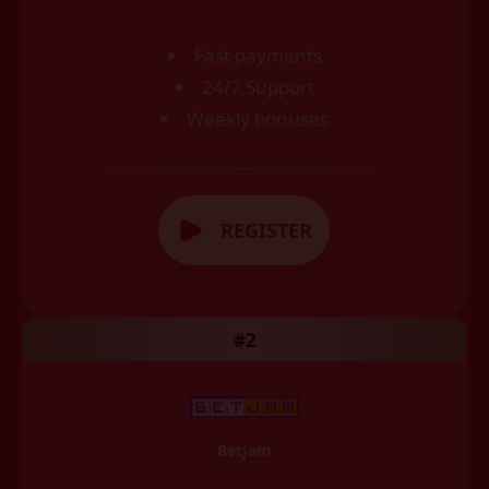
Fast payments
24/7 Support
Weekly bonuses
REGISTER
#2
BetJam