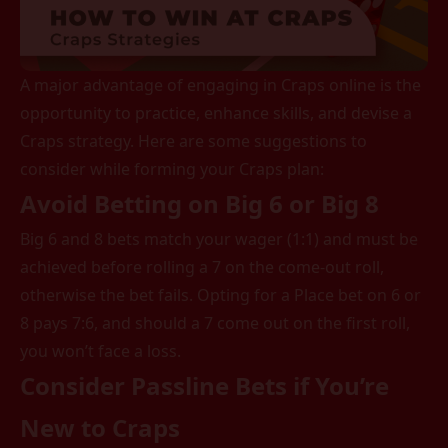
A major advantage of engaging in Craps online is the
opportunity to practice, enhance skills, and devise a
Craps strategy. Here are some suggestions to
consider while forming your Craps plan:
Avoid Betting on Big 6 or Big 8
Big 6 and 8 bets match your wager (1:1) and must be
achieved before rolling a 7 on the come-out roll,
otherwise the bet fails. Opting for a Place bet on 6 or
8 pays 7:6, and should a 7 come out on the first roll,
you won’t face a loss.
Consider Passline Bets if You’re
New to Craps