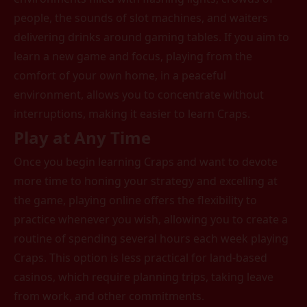
people, the sounds of slot machines, and waiters
delivering drinks around gaming tables. If you aim to
learn a new game and focus, playing from the
comfort of your own home, in a peaceful
environment, allows you to concentrate without
interruptions, making it easier to learn Craps.
Play at Any Time
Once you begin learning Craps and want to devote
more time to honing your strategy and excelling at
the game, playing online offers the flexibility to
practice whenever you wish, allowing you to create a
routine of spending several hours each week playing
Craps. This option is less practical for land-based
casinos, which require planning trips, taking leave
from work, and other commitments.