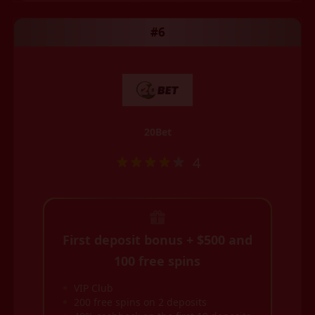
#6
20Bet
4
First deposit bonus + $500 and
100 free spins
VIP Club
200 free spins on 2 deposits