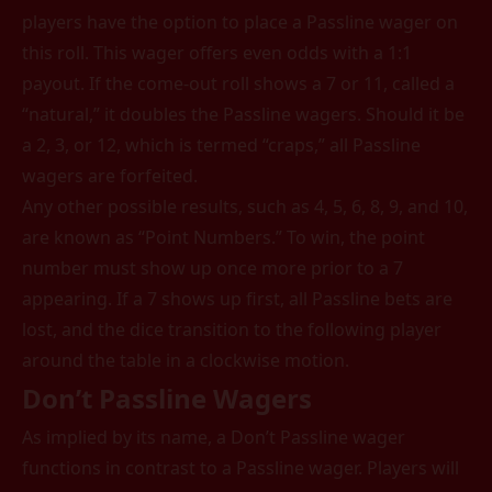
players have the option to place a Passline wager on
this roll. This wager offers even odds with a 1:1
payout. If the come-out roll shows a 7 or 11, called a
“natural,” it doubles the Passline wagers. Should it be
a 2, 3, or 12, which is termed “craps,” all Passline
wagers are forfeited.
Any other possible results, such as 4, 5, 6, 8, 9, and 10,
are known as “Point Numbers.” To win, the point
number must show up once more prior to a 7
appearing. If a 7 shows up first, all Passline bets are
lost, and the dice transition to the following player
around the table in a clockwise motion.
Don’t Passline Wagers
As implied by its name, a Don’t Passline wager
functions in contrast to a Passline wager. Players will