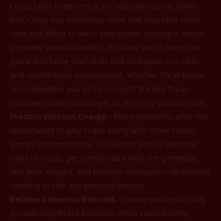
Craps table in person at a traditional casino. Given
that Craps has numerous rules and may take some
time and effort to learn and master, playing it online
provides several benefits. It allows you to learn the
game and hone your skills and strategies in a calm
and comfortable environment, whether it’s at home
or somewhere you go to concentrate and focus.
Discover some advantages of enjoying Craps online:
Practice Without Charge
– Many platforms offer the
opportunity to play Craps along with other casino
games in demo mode. This allows you to learn the
rules of Craps, get comfortable with the gameplay,
test your wagers, and develop strategies—all without
needing to risk any personal money.
Receive Generous Bonuses
– Online casinos usually
provide significant bonuses, often substantially