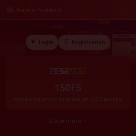
Login
Registration
150FS
Activate the promo code and get 100 free spins
Show more