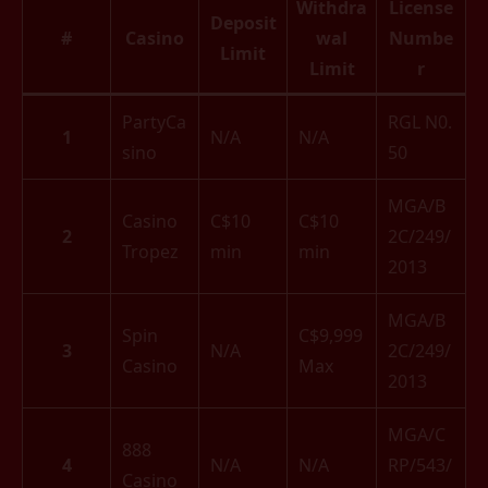
Withdra
License
Deposit
#
Casino
wal
Numbe
Limit
Limit
r
PartyCa
RGL N0.
1
N/A
N/A
sino
50
MGA/B
Casino
C$10
C$10
2
2C/249/
Tropez
min
min
2013
MGA/B
Spin
C$9,999
3
N/A
2C/249/
Casino
Max
2013
MGA/C
888
4
N/A
N/A
RP/543/
Casino