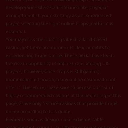
develop your skills as an intermediate player, or
aiming to polish your strategy as an experienced
player, selecting the right online Craps platform is
essential.
You may miss the bustling vibe of a land-based
casino, yet there are numerous clear benefits to
experiencing Craps online. These perks have led to
the rise in popularity of online Craps among UK
players; however, since Craps is still gaining
momentum in Canada, many online casinos do not
offer it. Therefore, make sure to peruse our list of
highly recommended casinos at the beginning of this
page, as we only feature casinos that provide Craps
online according to this guide.
Elements such as design, color scheme, table
arrangement, sounds, and features might not seem