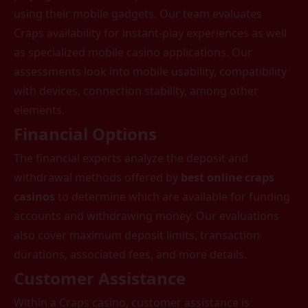
using their mobile gadgets. Our team evaluates
Craps availability for instant-play experiences as well
as specialized
mobile casino
applications. Our
assessments look into mobile usability, compatibility
with devices, connection stability, among other
elements.
Financial Options
The financial experts analyze the deposit and
withdrawal methods offered by
best online craps
casinos
to determine which are available for funding
accounts and withdrawing money. Our evaluations
also cover maximum deposit limits, transaction
durations, associated fees, and more details.
Customer Assistance
Within a Craps casino, customer assistance is