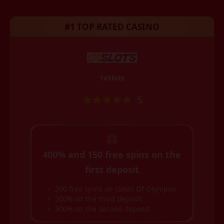
#1 TOP RATED CASINO
1xSlots
5
400% and 150 free spins on the
first deposit
200 free spins on Gates Of Olympus
200% on the third deposit
300% on the second deposit