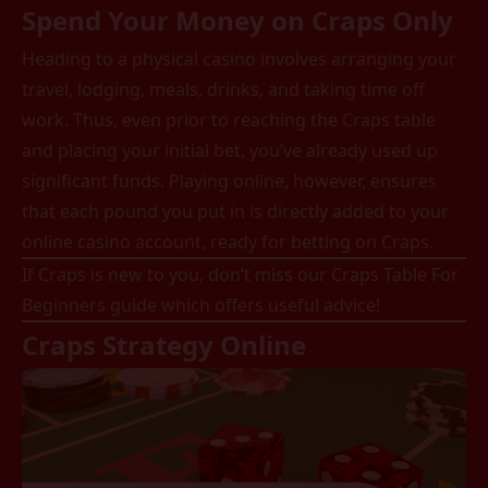
Spend Your Money on Craps Only
Heading to a physical casino involves arranging your
travel, lodging, meals, drinks, and taking time off
work. Thus, even prior to reaching the Craps table
and placing your initial bet, you’ve already used up
significant funds. Playing online, however, ensures
that each pound you put in is directly added to your
online casino account, ready for betting on Craps.
If Craps is new to you, don’t miss our Craps Table For
Beginners guide which offers useful advice!
Craps Strategy Online