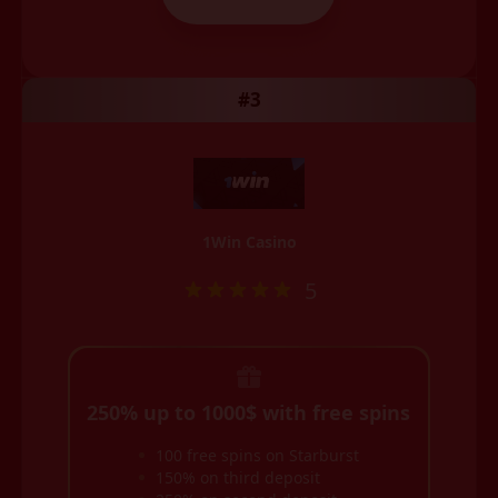
#3
1Win Casino
5
250% up to 1000$ with free spins
100 free spins on Starburst
150% on third deposit